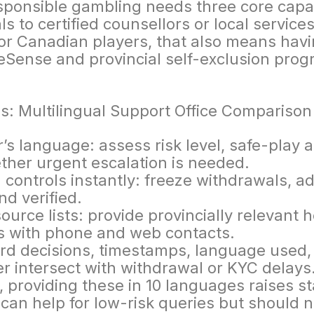
sponsible gambling needs three core capabil
als to certified counsellors or local service
r Canadian players, that also means havi
ense and provincial self-exclusion progr
r’s language: assess risk level, safe-play a
ther urgent escalation is needed.
l controls instantly: freeze withdrawals, a
nd verified.
urce lists: provide provincially relevant 
s with phone and web contacts.
rd decisions, timestamps, language used,
r intersect with withdrawal or KYC delays
 providing these in 10 languages raises st
can help for low-risk queries but should 