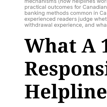
mechanisms (how helplines work,
practical outcomes for Canadian 
banking methods common in Canad
experienced readers judge wheth
withdrawal experience, and what
What A 
Respons
Helplin