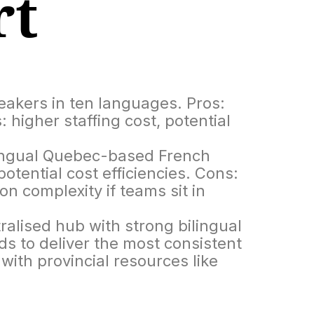
rt
peakers in ten languages. Pros:
: higher staffing cost, potential
lingual Quebec-based French
tential cost efficiencies. Cons:
n complexity if teams sit in
alised hub with strong bilingual
s to deliver the most consistent
ith provincial resources like