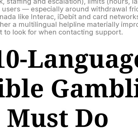
 staffing and escalation), limits (hours, 
users — especially around withdrawal frict
a like Interac, iDebit and card networks.
er a multilingual helpline materially imp
 to look for when contacting support.
10-Languag
ible Gambl
e Must Do