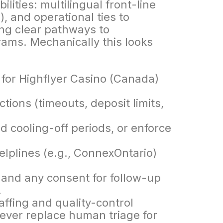
ities: multilingual front-line
s), and operational ties to
ng clear pathways to
ams. Mechanically this looks
ctions (timeouts, deposit limits,
dd cooling-off periods, or enforce
helplines (e.g., ConnexOntario)
 and any consent for follow-up
.
affing and quality-control
never replace human triage for