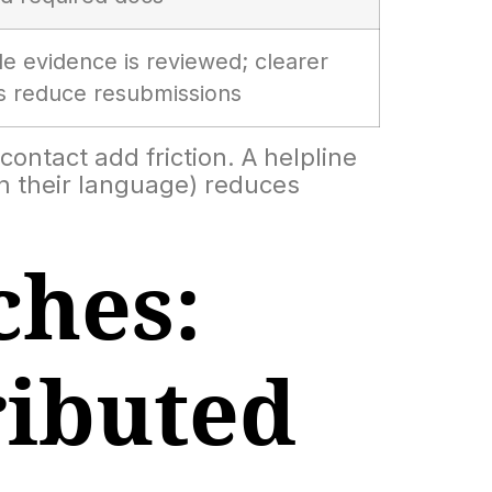
le evidence is reviewed; clearer
ns reduce resubmissions
contact add friction. A helpline
 in their language) reduces
hes:
ributed