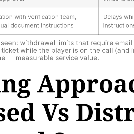
tion with verification team,
Delays whi
gual document instructions
instructio
een: withdrawal limits that require email 
ticket while the player is on the call (and
me — measurable service value.
ng Approac
sed Vs Dist