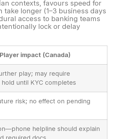
an contexts, favours speed for
n take longer (1–3 business days
cedural access to banking teams
tentionally lock or delay
Player impact (Canada)
urther play; may require
 hold until KYC completes
ture risk; no effect on pending
tion—phone helpline should explain
nd required docs