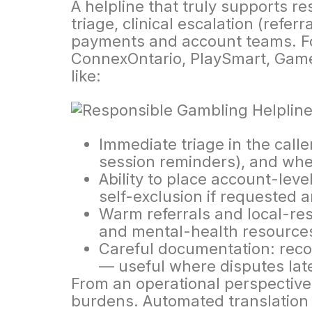
A helpline that truly supports re
triage, clinical escalation (referr
payments and account teams. Fo
ConnexOntario, PlaySmart, GameS
like:
Immediate triage in the calle
session reminders), and whe
Ability to place account-leve
self-exclusion if requested a
Warm referrals and local-reso
and mental-health resource
Careful documentation: reco
— useful where disputes late
From an operational perspective,
burdens. Automated translation 