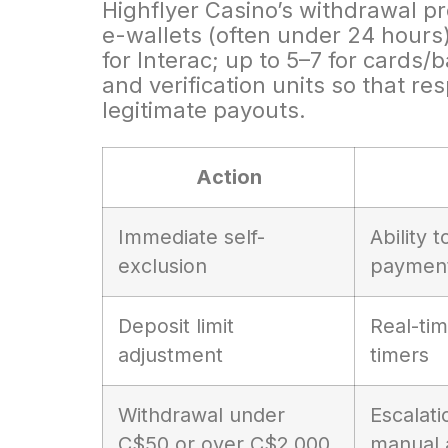
Highflyer Casino’s withdrawal p
e-wallets (often under 24 hours
for Interac; up to 5–7 for cards
and verification units so that r
legitimate payouts.
Action
Immediate self-
Ability 
exclusion
paymen
Deposit limit
Real-tim
adjustment
timers
Withdrawal under
Escalati
C$50 or over C$2,000
manual 