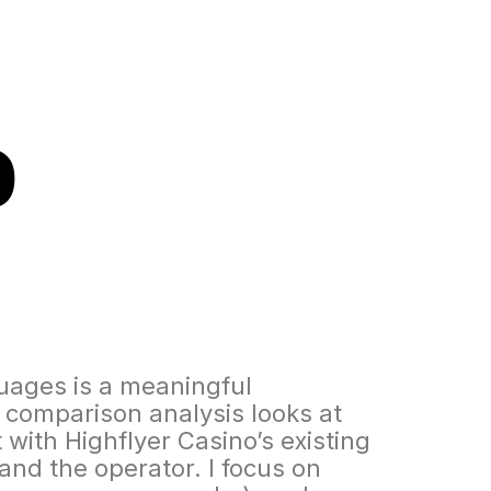
o
guages is a meaningful
 comparison analysis looks at
 with Highflyer Casino’s existing
and the operator. I focus on