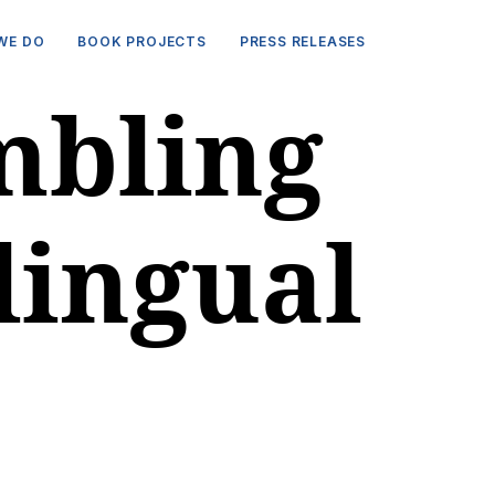
WE DO
BOOK PROJECTS
PRESS RELEASES
mbling
lingual