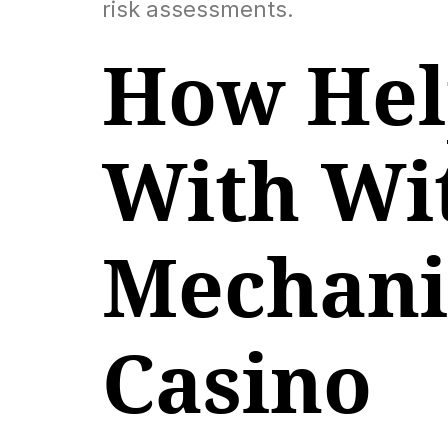
risk assessments.
How Help
With Wi
Mechanic
Casino