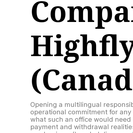
Compar
Highfl
(Canad
Opening a multilingual responsi
operational commitment for any 
what such an office would need to
payment and withdrawal realities