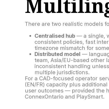
Multilin
There are two realistic models fo
Centralised hub
— a single, w
consistent policies, fast inte
timezone mismatch for some C
Distributed model
— language
team, Asia/EU-based other la
inconsistent handling unless 
multiple jurisdictions.
For a CAD-focused operator serv
(EN/FR) capacity plus additiona
user outcomes — provided the hu
ConnexOntario and PlaySmart.