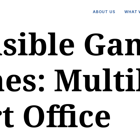
ABOUT US
WHAT 
sible Ga
es: Multi
t Office