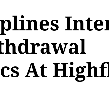
lines Inte
thdrawal
s At Highf