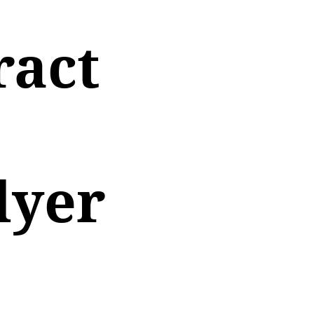
ract
lyer