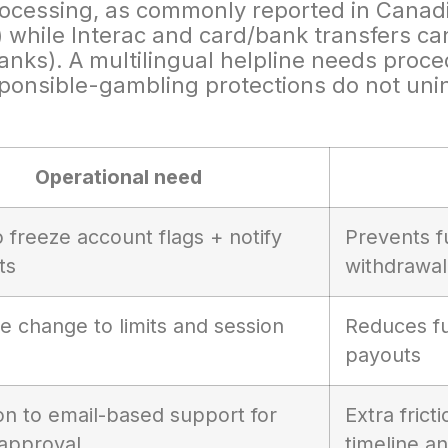
rocessing, as commonly reported in Canadi
) while Interac and card/bank transfers ca
/banks). A multilingual helpline needs pro
esponsible-gambling protections do not unin
Operational need
to freeze account flags + notify
Prevents f
ts
withdrawal
e change to limits and session
Reduces fu
payouts
on to email-based support for
Extra fric
approval
timeline a