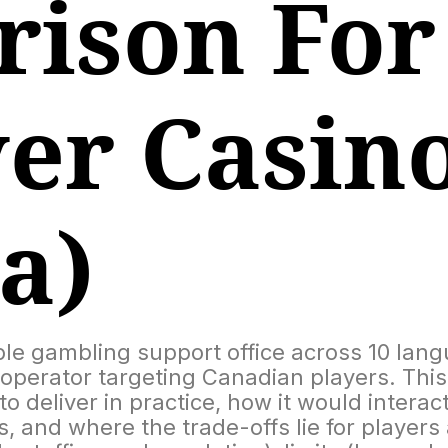
ison For
yer Casin
a)
ble gambling support office across 10 lan
operator targeting Canadian players. This
 deliver in practice, how it would interact
, and where the trade-offs lie for players 