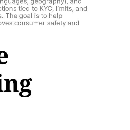
languages, geography), and
ions tied to KYC, limits, and
 The goal is to help
roves consumer safety and
e
ing