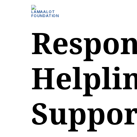
Respon
Helplin
Suppor