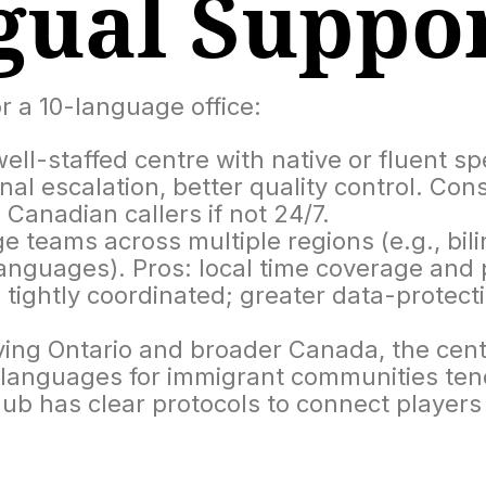
gual Suppo
r a 10-language office:
ell-staffed centre with native or fluent s
rnal escalation, better quality control. Cons
anadian callers if not 24/7.
 teams across multiple regions (e.g., bi
nguages). Pros: local time coverage and po
tightly coordinated; greater data-protectio
ing Ontario and broader Canada, the centr
l languages for immigrant communities tend
b has clear protocols to connect players w