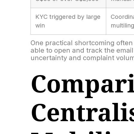
KYC triggered by large
Coordina
win
multilin
One practical shortcoming often s
able to open and track the email 
uncertainty and complaint volu
Compari
Centrali