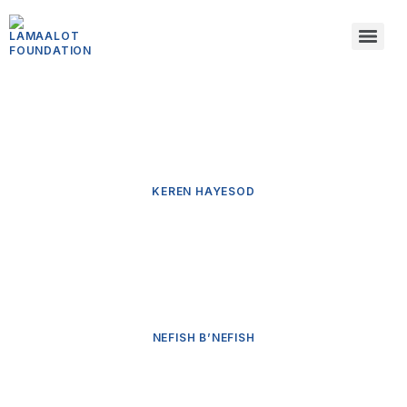
KEREN HAYESOD
NEFISH B’NEFISH