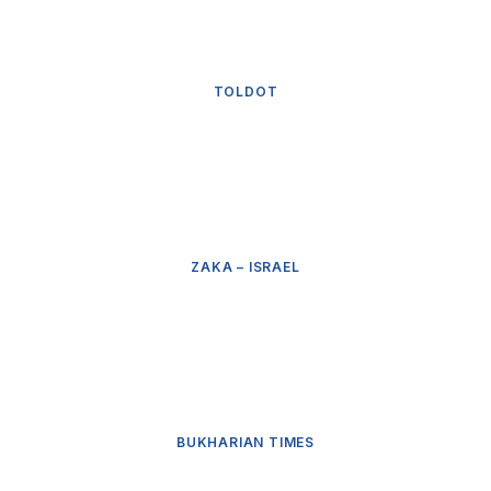
TOLDOT
ZAKA – ISRAEL
BUKHARIAN TIMES