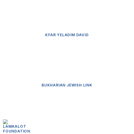
KFAR YELADIM DAVID
BUKHARIAN JEWISH LINK