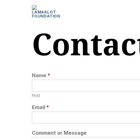
Contac
Name
*
First
Email
*
Comment or Message