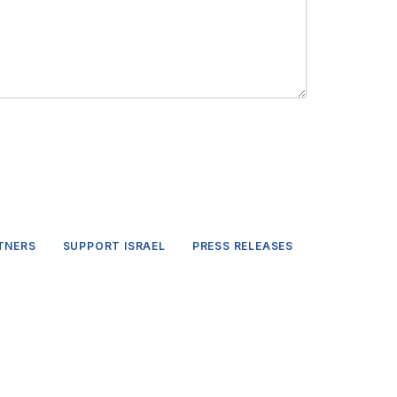
TNERS
SUPPORT ISRAEL
PRESS RELEASES