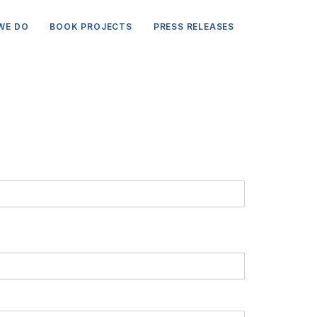
WE DO
BOOK PROJECTS
PRESS RELEASES