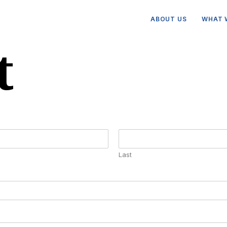
ABOUT US
WHAT 
t
Last