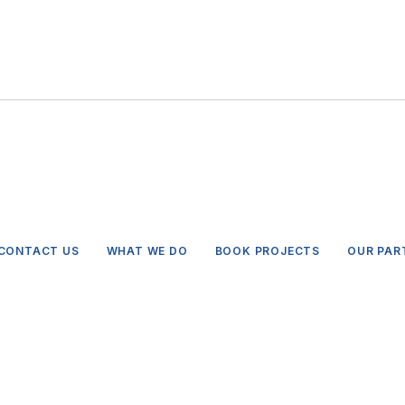
CONTACT US
WHAT WE DO
BOOK PROJECTS
OUR PAR