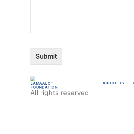
Submit
ABOUT US
All rights reserved