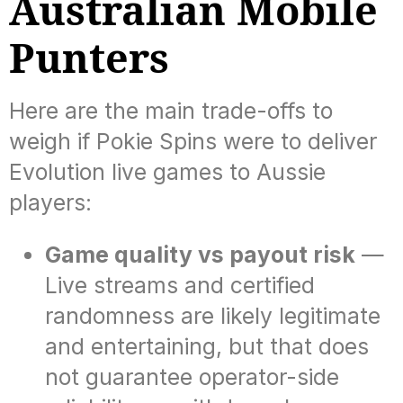
Australian Mobile
Punters
Here are the main trade-offs to
weigh if Pokie Spins were to deliver
Evolution live games to Aussie
players:
Game quality vs payout risk
—
Live streams and certified
randomness are likely legitimate
and entertaining, but that does
not guarantee operator-side