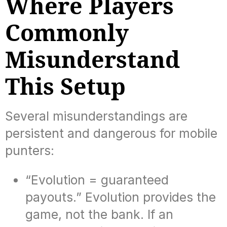
Where Players
Commonly
Misunderstand
This Setup
Several misunderstandings are
persistent and dangerous for mobile
punters:
“Evolution = guaranteed
payouts.” Evolution provides the
game, not the bank. If an