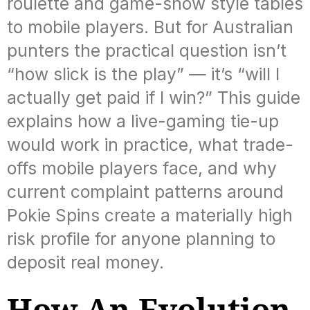
roulette and game-show style tables
to mobile players. But for Australian
punters the practical question isn’t
“how slick is the play” — it’s “will I
actually get paid if I win?” This guide
explains how a live-gaming tie-up
would work in practice, what trade-
offs mobile players face, and why
current complaint patterns around
Pokie Spins create a materially high
risk profile for anyone planning to
deposit real money.
How An Evolution