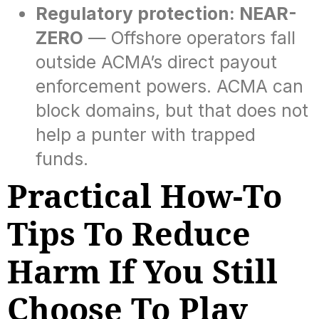
Regulatory protection: NEAR-
ZERO
— Offshore operators fall
outside ACMA’s direct payout
enforcement powers. ACMA can
block domains, but that does not
help a punter with trapped
funds.
Practical How-To
Tips To Reduce
Harm If You Still
Choose To Play