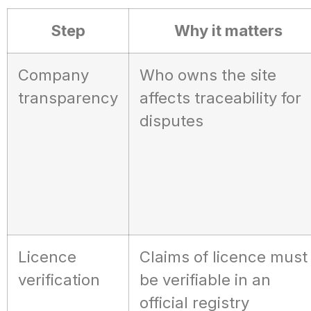
Step
Why it matters
Company
Who owns the site
transparency
affects traceability for
disputes
Licence
Claims of licence must
verification
be verifiable in an
official registry