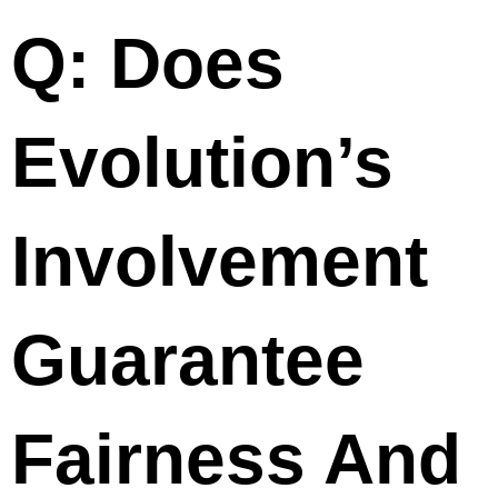
Q: Does
Evolution’s
Involvement
Guarantee
Fairness And