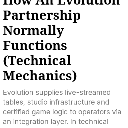
Partnership
Normally
Functions
(technical
Mechanics)
Evolution supplies live-streamed
tables, studio infrastructure and
certified game logic to operators via
an integration layer. In technical