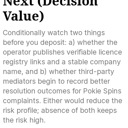
Next (decision
Value)
Conditionally watch two things
before you deposit: a) whether the
operator publishes verifiable licence
registry links and a stable company
name, and b) whether third-party
mediators begin to record better
resolution outcomes for Pokie Spins
complaints. Either would reduce the
risk profile; absence of both keeps
the risk high.