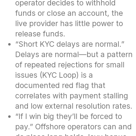
operator decides to withhold
funds or close an account, the
live provider has little power to
release funds.
“Short KYC delays are normal.”
Delays are normal—but a pattern
of repeated rejections for small
issues (KYC Loop) is a
documented red flag that
correlates with payment stalling
and low external resolution rates.
“If I win big they’ll be forced to
pay.” Offshore operators can and