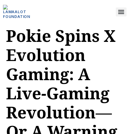
Pokie Spins X
Evolution
Gaming: A
Live-Gaming
Revolution—
Or A Warning