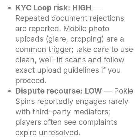
KYC Loop risk: HIGH
—
Repeated document rejections
are reported. Mobile photo
uploads (glare, cropping) are a
common trigger; take care to use
clean, well-lit scans and follow
exact upload guidelines if you
proceed.
Dispute recourse: LOW
— Pokie
Spins reportedly engages rarely
with third-party mediators;
players often see complaints
expire unresolved.