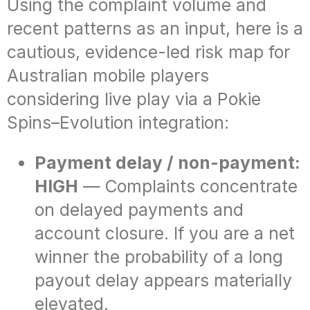
Using the complaint volume and
recent patterns as an input, here is a
cautious, evidence-led risk map for
Australian mobile players
considering live play via a Pokie
Spins–Evolution integration:
Payment delay / non-payment:
HIGH
— Complaints concentrate
on delayed payments and
account closure. If you are a net
winner the probability of a long
payout delay appears materially
elevated.