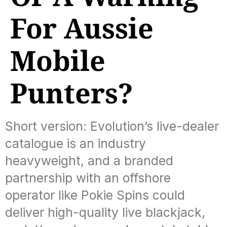
For Aussie
Mobile
Punters?
Short version: Evolution’s live-dealer
catalogue is an industry
heavyweight, and a branded
partnership with an offshore
operator like Pokie Spins could
deliver high-quality live blackjack,