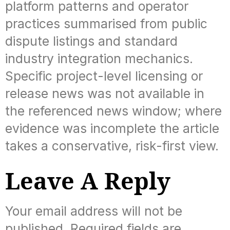
platform patterns and operator
practices summarised from public
dispute listings and standard
industry integration mechanics.
Specific project-level licensing or
release news was not available in
the referenced news window; where
evidence was incomplete the article
takes a conservative, risk-first view.
Leave A Reply
Your email address will not be
published.
Required fields are