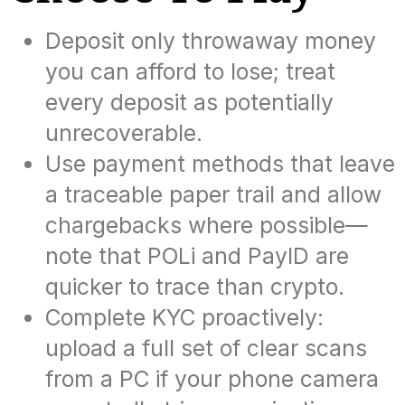
Deposit only throwaway money
you can afford to lose; treat
every deposit as potentially
unrecoverable.
Use payment methods that leave
a traceable paper trail and allow
chargebacks where possible—
note that POLi and PayID are
quicker to trace than crypto.
Complete KYC proactively:
upload a full set of clear scans
from a PC if your phone camera