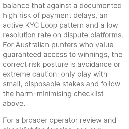
balance that against a documented
high risk of payment delays, an
active KYC Loop pattern and a low
resolution rate on dispute platforms.
For Australian punters who value
guaranteed access to winnings, the
correct risk posture is avoidance or
extreme caution: only play with
small, disposable stakes and follow
the harm-minimising checklist
above.
For a broader operator review and