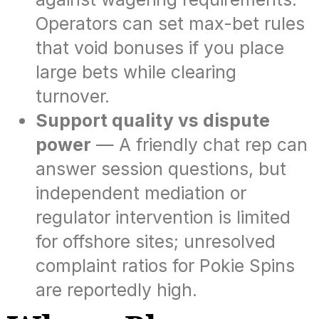
Operators can set max-bet rules
that void bonuses if you place
large bets while clearing
turnover.
Support quality vs dispute
power
— A friendly chat rep can
answer session questions, but
independent mediation or
regulator intervention is limited
for offshore sites; unresolved
complaint ratios for Pokie Spins
are reportedly high.