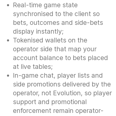
Real-time game state
synchronised to the client so
bets, outcomes and side-bets
display instantly;
Tokenised wallets on the
operator side that map your
account balance to bets placed
at live tables;
In-game chat, player lists and
side promotions delivered by the
operator, not Evolution, so player
support and promotional
enforcement remain operator-