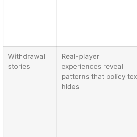
Withdrawal
Real-player
stories
experiences reveal
patterns that policy tex
hides