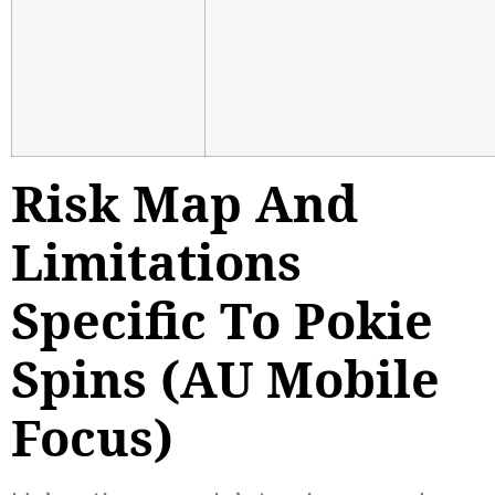
Risk Map And
Limitations
Specific To Pokie
Spins (AU Mobile
Focus)