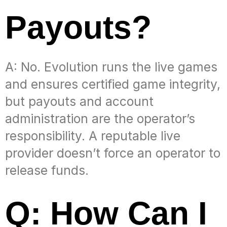
Payouts?
A: No. Evolution runs the live games
and ensures certified game integrity,
but payouts and account
administration are the operator’s
responsibility. A reputable live
provider doesn’t force an operator to
release funds.
Q: How Can I