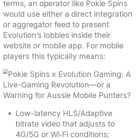
terms, an operator like Pokie Spins
would use either a direct integration
or aggregator feed to present
Evolution’s lobbies inside their
website or mobile app. For mobile
players this typically means:
Low-latency HLS/Adaptive
bitrate video that adjusts to
4G/5G or Wi‑Fi conditions;