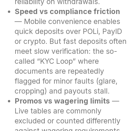
reliability on withdrawals.
Speed vs compliance friction
— Mobile convenience enables
quick deposits over POLi, PayID
or crypto. But fast deposits often
meet slow verification: the so-
called “KYC Loop” where
documents are repeatedly
flagged for minor faults (glare,
cropping) and payouts stall.
Promos vs wagering limits
—
Live tables are commonly
excluded or counted differently
against wagering requirements.