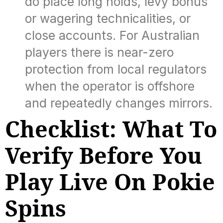
do place long holds, levy bonus
or wagering technicalities, or
close accounts. For Australian
players there is near-zero
protection from local regulators
when the operator is offshore
and repeatedly changes mirrors.
Checklist: What To
Verify Before You
Play Live On Pokie
Spins