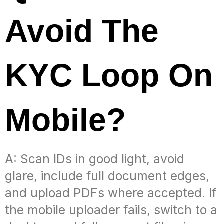
Avoid The
KYC Loop On
Mobile?
A: Scan IDs in good light, avoid
glare, include full document edges,
and upload PDFs where accepted. If
the mobile uploader fails, switch to a