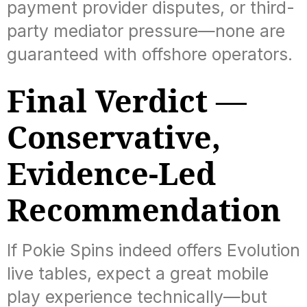
payment provider disputes, or third-
party mediator pressure—none are
guaranteed with offshore operators.
Final Verdict —
Conservative,
Evidence-Led
Recommendation
If Pokie Spins indeed offers Evolution
live tables, expect a great mobile
play experience technically—but