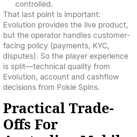
controlled.
That last point is important:
Evolution provides the live product,
but the operator handles customer-
facing policy (payments, KYC,
disputes). So the player experience
is split—technical quality from
Evolution, account and cashflow
decisions from Pokie Spins.
Practical Trade-
Offs For