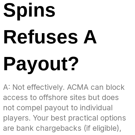
Spins
Refuses A
Payout?
A: Not effectively. ACMA can block
access to offshore sites but does
not compel payout to individual
players. Your best practical options
are bank chargebacks (if eligible),