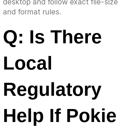
desktop and follow exact file-size
and format rules.
Q: Is There
Local
Regulatory
Help If Pokie