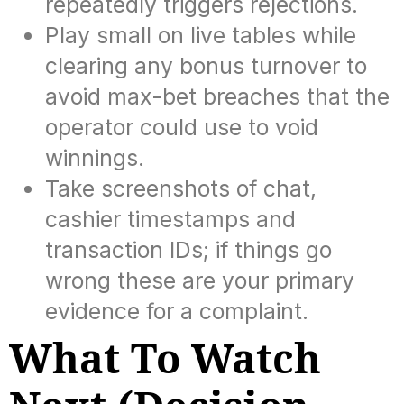
repeatedly triggers rejections.
Play small on live tables while
clearing any bonus turnover to
avoid max-bet breaches that the
operator could use to void
winnings.
Take screenshots of chat,
cashier timestamps and
transaction IDs; if things go
wrong these are your primary
evidence for a complaint.
What To Watch