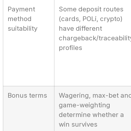
Payment
Some deposit routes
method
(cards, POLi, crypto)
suitability
have different
chargeback/traceabilit
profiles
Bonus terms
Wagering, max-bet an
game-weighting
determine whether a
win survives