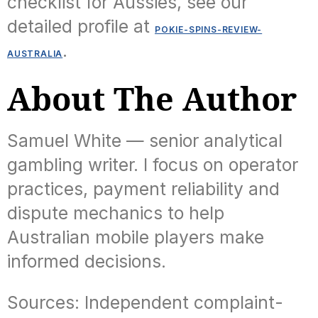
checklist for Aussies, see our
detailed profile at
POKIE-SPINS-REVIEW-
.
AUSTRALIA
About The Author
Samuel White — senior analytical
gambling writer. I focus on operator
practices, payment reliability and
dispute mechanics to help
Australian mobile players make
informed decisions.
Sources: Independent complaint-