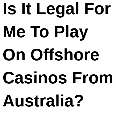
Is It Legal For
Me To Play
On Offshore
Casinos From
Australia?