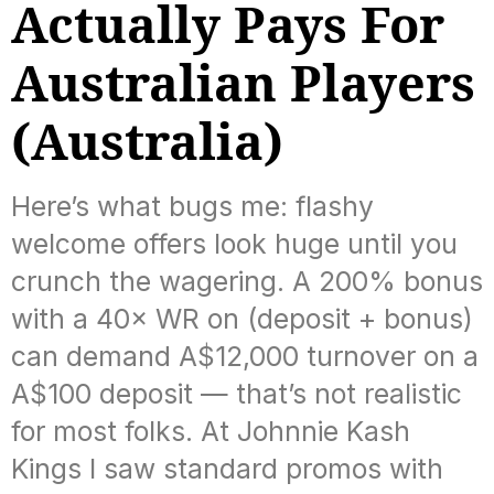
Actually Pays For
Australian Players
(Australia)
Here’s what bugs me: flashy
welcome offers look huge until you
crunch the wagering. A 200% bonus
with a 40× WR on (deposit + bonus)
can demand A$12,000 turnover on a
A$100 deposit — that’s not realistic
for most folks. At Johnnie Kash
Kings I saw standard promos with