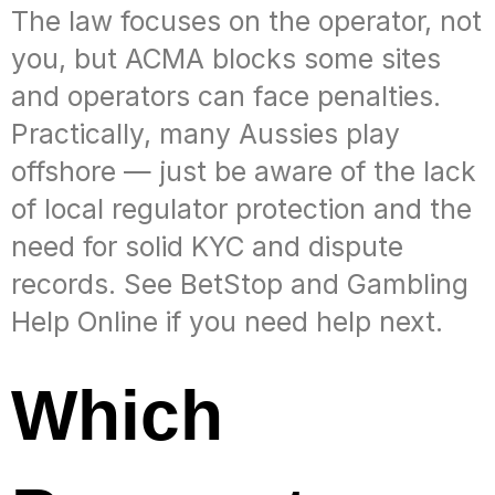
The law focuses on the operator, not
you, but ACMA blocks some sites
and operators can face penalties.
Practically, many Aussies play
offshore — just be aware of the lack
of local regulator protection and the
need for solid KYC and dispute
records. See BetStop and Gambling
Help Online if you need help next.
Which