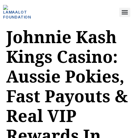
Johnnie Kash
Kings Casino:
Aussie Pokies,
Fast Payouts &
Real VIP
Rewards In