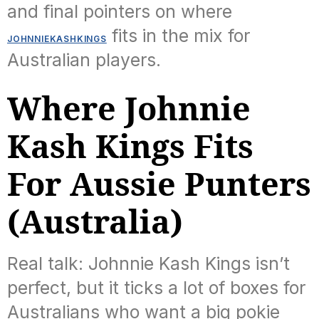
and final pointers on where
fits in the mix for
JOHNNIEKASHKINGS
Australian players.
Where Johnnie
Kash Kings Fits
For Aussie Punters
(Australia)
Real talk: Johnnie Kash Kings isn’t
perfect, but it ticks a lot of boxes for
Australians who want a big pokie