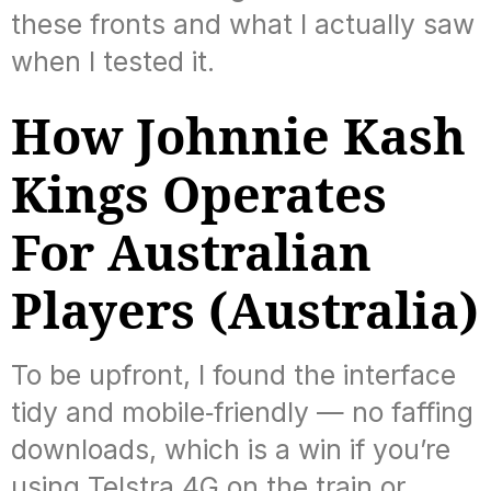
these fronts and what I actually saw
when I tested it.
How Johnnie Kash
Kings Operates
For Australian
Players (Australia)
To be upfront, I found the interface
tidy and mobile‑friendly — no faffing
downloads, which is a win if you’re
using Telstra 4G on the train or