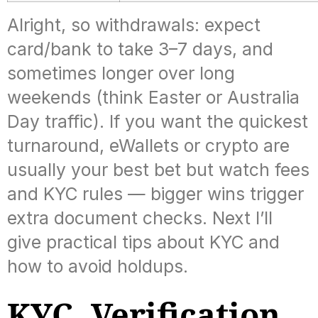
Alright, so withdrawals: expect
card/bank to take 3–7 days, and
sometimes longer over long
weekends (think Easter or Australia
Day traffic). If you want the quickest
turnaround, eWallets or crypto are
usually your best bet but watch fees
and KYC rules — bigger wins trigger
extra document checks. Next I’ll
give practical tips about KYC and
how to avoid holdups.
KYC, Verification