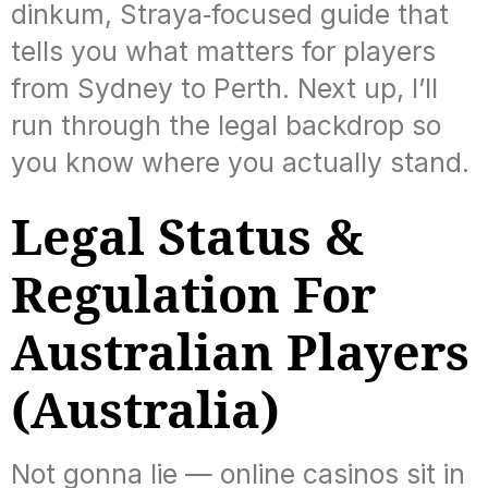
dinkum, Straya‑focused guide that
tells you what matters for players
from Sydney to Perth. Next up, I’ll
run through the legal backdrop so
you know where you actually stand.
Legal Status &
Regulation For
Australian Players
(Australia)
Not gonna lie — online casinos sit in