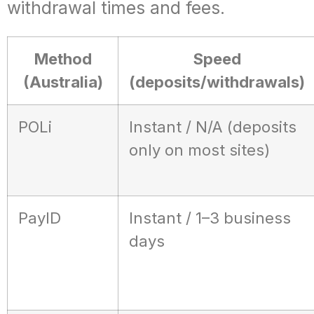
withdrawal times and fees.
Method
Speed
(Australia)
(deposits/withdrawals)
POLi
Instant / N/A (deposits
only on most sites)
PayID
Instant / 1–3 business
days