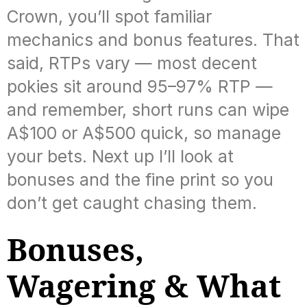
Crown, you’ll spot familiar
mechanics and bonus features. That
said, RTPs vary — most decent
pokies sit around 95–97% RTP —
and remember, short runs can wipe
A$100 or A$500 quick, so manage
your bets. Next up I’ll look at
bonuses and the fine print so you
don’t get caught chasing them.
Bonuses,
Wagering & What