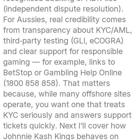
(independent dispute resolution).
For Aussies, real credibility comes
from transparency about KYC/AML,
third‑party testing (GLI, eCOGRA)
and clear support for responsible
gaming — for example, links to
BetStop or Gambling Help Online
(1800 858 858). That matters
because, while many offshore sites
operate, you want one that treats
KYC seriously and answers support
tickets quickly. Next I’ll cover how
Johnnie Kash Kings behaves on