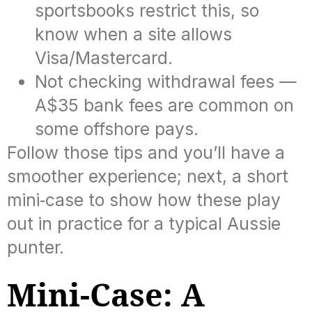
sportsbooks restrict this, so
know when a site allows
Visa/Mastercard.
Not checking withdrawal fees —
A$35 bank fees are common on
some offshore pays.
Follow those tips and you’ll have a
smoother experience; next, a short
mini‑case to show how these play
out in practice for a typical Aussie
punter.
Mini‑Case: A