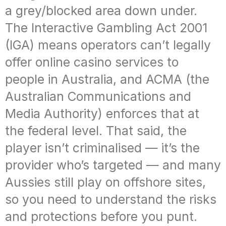
a grey/blocked area down under.
The Interactive Gambling Act 2001
(IGA) means operators can’t legally
offer online casino services to
people in Australia, and ACMA (the
Australian Communications and
Media Authority) enforces that at
the federal level. That said, the
player isn’t criminalised — it’s the
provider who’s targeted — and many
Aussies still play on offshore sites,
so you need to understand the risks
and protections before you punt.