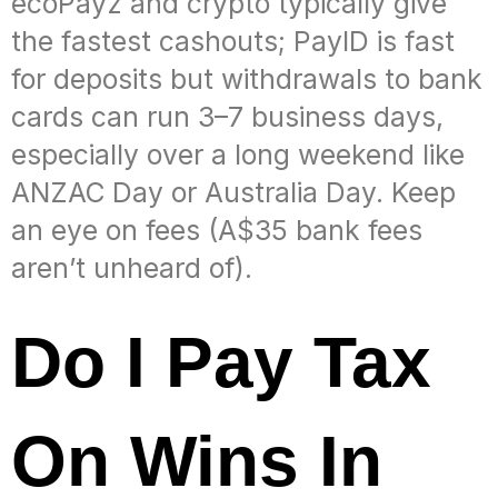
ecoPayz and crypto typically give
the fastest cashouts; PayID is fast
for deposits but withdrawals to bank
cards can run 3–7 business days,
especially over a long weekend like
ANZAC Day or Australia Day. Keep
an eye on fees (A$35 bank fees
aren’t unheard of).
Do I Pay Tax
On Wins In