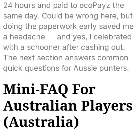
24 hours and paid to ecoPayz the
same day. Could be wrong here, but
doing the paperwork early saved me
a headache — and yes, I celebrated
with a schooner after cashing out.
The next section answers common
quick questions for Aussie punters.
Mini‑FAQ For
Australian Players
(Australia)