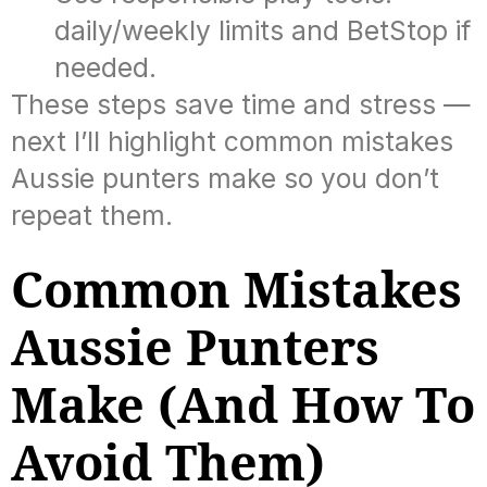
daily/weekly limits and BetStop if
needed.
These steps save time and stress —
next I’ll highlight common mistakes
Aussie punters make so you don’t
repeat them.
Common Mistakes
Aussie Punters
Make (and How To
Avoid Them)