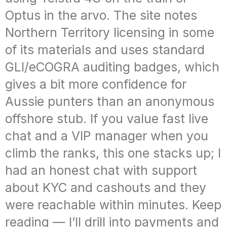
Optus in the arvo. The site notes
Northern Territory licensing in some
of its materials and uses standard
GLI/eCOGRA auditing badges, which
gives a bit more confidence for
Aussie punters than an anonymous
offshore stub. If you value fast live
chat and a VIP manager when you
climb the ranks, this one stacks up; I
had an honest chat with support
about KYC and cashouts and they
were reachable within minutes. Keep
reading — I’ll drill into payments and