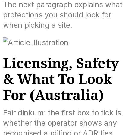
The next paragraph explains what
protections you should look for
when picking a site.
Licensing, Safety
& What To Look
For (Australia)
Fair dinkum: the first box to tick is
whether the operator shows any
recognised auditing or ADR ties