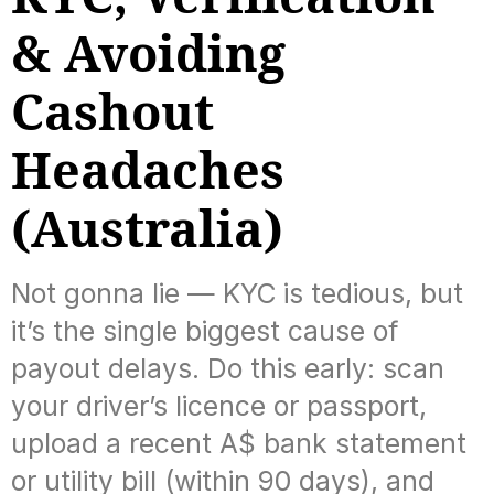
& Avoiding
Cashout
Headaches
(Australia)
Not gonna lie — KYC is tedious, but
it’s the single biggest cause of
payout delays. Do this early: scan
your driver’s licence or passport,
upload a recent A$ bank statement
or utility bill (within 90 days), and