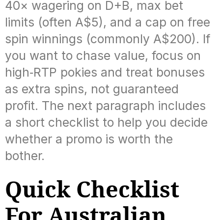
40× wagering on D+B, max bet
limits (often A$5), and a cap on free
spin winnings (commonly A$200). If
you want to chase value, focus on
high‑RTP pokies and treat bonuses
as extra spins, not guaranteed
profit. The next paragraph includes
a short checklist to help you decide
whether a promo is worth the
bother.
Quick Checklist
For Australian