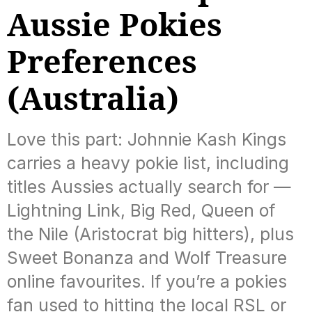
Aussie Pokies
Preferences
(Australia)
Love this part: Johnnie Kash Kings
carries a heavy pokie list, including
titles Aussies actually search for —
Lightning Link, Big Red, Queen of
the Nile (Aristocrat big hitters), plus
Sweet Bonanza and Wolf Treasure
online favourites. If you’re a pokies
fan used to hitting the local RSL or