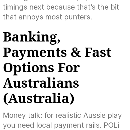
timings next because that’s the bit
that annoys most punters.
Banking,
Payments & Fast
Options For
Australians
(Australia)
Money talk: for realistic Aussie play
you need local payment rails. POLi