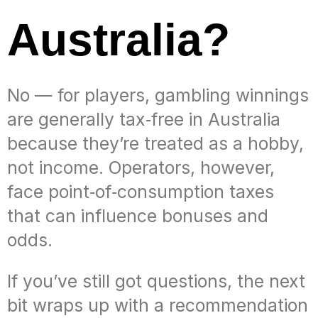
Australia?
No — for players, gambling winnings
are generally tax‑free in Australia
because they’re treated as a hobby,
not income. Operators, however,
face point‑of‑consumption taxes
that can influence bonuses and
odds.
If you’ve still got questions, the next
bit wraps up with a recommendation