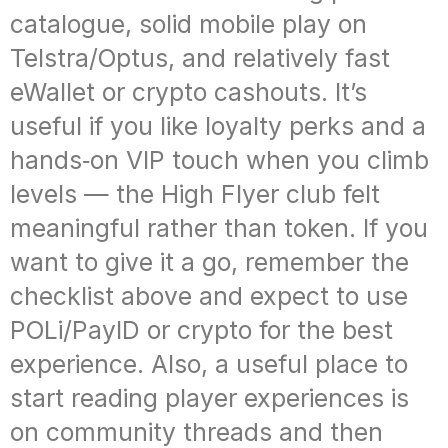
catalogue, solid mobile play on
Telstra/Optus, and relatively fast
eWallet or crypto cashouts. It’s
useful if you like loyalty perks and a
hands‑on VIP touch when you climb
levels — the High Flyer club felt
meaningful rather than token. If you
want to give it a go, remember the
checklist above and expect to use
POLi/PayID or crypto for the best
experience. Also, a useful place to
start reading player experiences is
on community threads and then