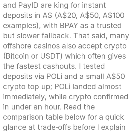
and PayID are king for instant
deposits in A$ (A$20, A$50, A$100
examples), with BPAY as a trusted
but slower fallback. That said, many
offshore casinos also accept crypto
(Bitcoin or USDT) which often gives
the fastest cashouts. I tested
deposits via POLi and a small A$50
crypto top‑up; POLi landed almost
immediately, while crypto confirmed
in under an hour. Read the
comparison table below for a quick
glance at trade‑offs before I explain