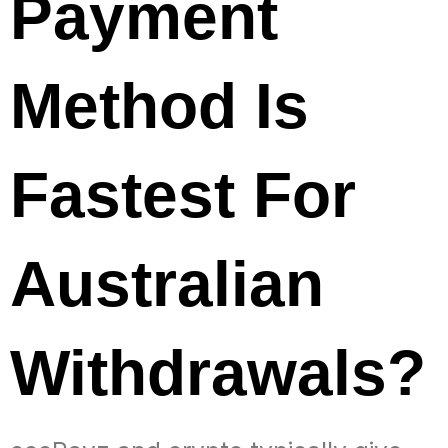
Payment
Method Is
Fastest For
Australian
Withdrawals?