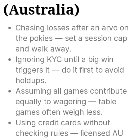
(Australia)
Chasing losses after an arvo on
the pokies — set a session cap
and walk away.
Ignoring KYC until a big win
triggers it — do it first to avoid
holdups.
Assuming all games contribute
equally to wagering — table
games often weigh less.
Using credit cards without
checking rules — licensed AU