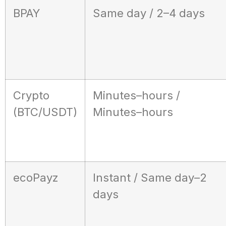
BPAY
Same day / 2–4 days
Crypto
Minutes–hours /
(BTC/USDT)
Minutes–hours
ecoPayz
Instant / Same day–2
days