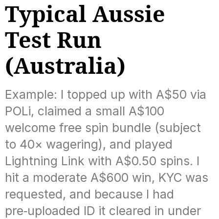
Typical Aussie
Test Run
(Australia)
Example: I topped up with A$50 via
POLi, claimed a small A$100
welcome free spin bundle (subject
to 40× wagering), and played
Lightning Link with A$0.50 spins. I
hit a moderate A$600 win, KYC was
requested, and because I had
pre‑uploaded ID it cleared in under