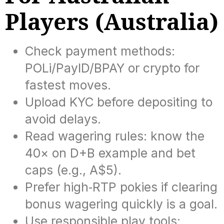
Players (Australia)
Check payment methods:
POLi/PayID/BPAY or crypto for
fastest moves.
Upload KYC before depositing to
avoid delays.
Read wagering rules: know the
40× on D+B example and bet
caps (e.g., A$5).
Prefer high‑RTP pokies if clearing
bonus wagering quickly is a goal.
Use responsible play tools: