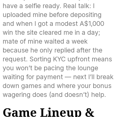
have a selfie ready. Real talk: I
uploaded mine before depositing
and when I got a modest A$1,000
win the site cleared me in a day;
mate of mine waited a week
because he only replied after the
request. Sorting KYC upfront means
you won’t be pacing the lounge
waiting for payment — next I’ll break
down games and where your bonus
wagering does (and doesn’t) help.
Game Lineup &