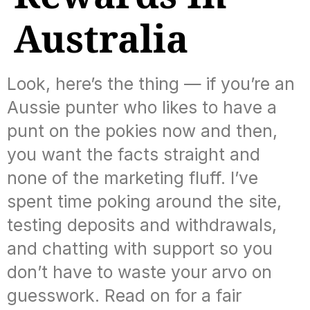
Australia
Look, here’s the thing — if you’re an
Aussie punter who likes to have a
punt on the pokies now and then,
you want the facts straight and
none of the marketing fluff. I’ve
spent time poking around the site,
testing deposits and withdrawals,
and chatting with support so you
don’t have to waste your arvo on
guesswork. Read on for a fair