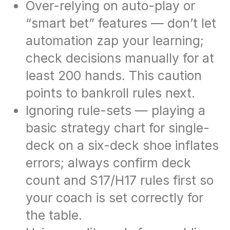
Over-relying on auto-play or
“smart bet” features — don’t let
automation zap your learning;
check decisions manually for at
least 200 hands. This caution
points to bankroll rules next.
Ignoring rule-sets — playing a
basic strategy chart for single-
deck on a six-deck shoe inflates
errors; always confirm deck
count and S17/H17 rules first so
your coach is set correctly for
the table.