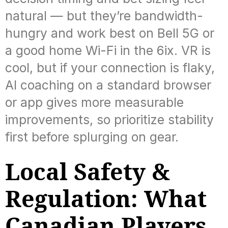
natural — but they’re bandwidth-
hungry and work best on Bell 5G or
a good home Wi-Fi in the 6ix. VR is
cool, but if your connection is flaky,
AI coaching on a standard browser
or app gives more measurable
improvements, so prioritize stability
first before splurging on gear.
Local Safety &
Regulation: What
Canadian Players