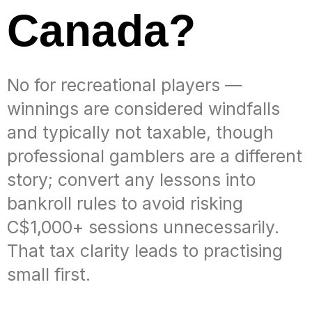
Canada?
No for recreational players —
winnings are considered windfalls
and typically not taxable, though
professional gamblers are a different
story; convert any lessons into
bankroll rules to avoid risking
C$1,000+ sessions unnecessarily.
That tax clarity leads to practising
small first.