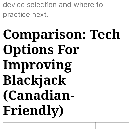
device selection and where to
practice next.
Comparison: Tech
Options For
Improving
Blackjack
(Canadian-
Friendly)