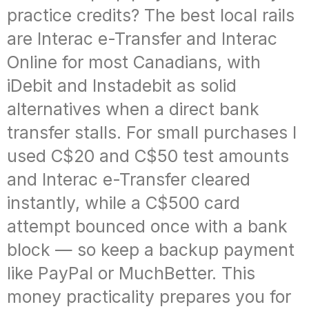
practice credits? The best local rails
are Interac e-Transfer and Interac
Online for most Canadians, with
iDebit and Instadebit as solid
alternatives when a direct bank
transfer stalls. For small purchases I
used C$20 and C$50 test amounts
and Interac e-Transfer cleared
instantly, while a C$500 card
attempt bounced once with a bank
block — so keep a backup payment
like PayPal or MuchBetter. This
money practicality prepares you for