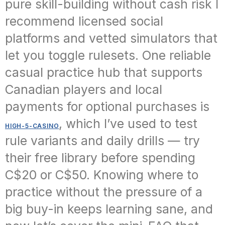
pure skill-building without cash risk I
recommend licensed social
platforms and vetted simulators that
let you toggle rulesets. One reliable
casual practice hub that supports
Canadian players and local
payments for optional purchases is
, which I’ve used to test
HIGH-5-CASINO
rule variants and daily drills — try
their free library before spending
C$20 or C$50. Knowing where to
practice without the pressure of a
big buy-in keeps learning sane, and