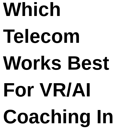
Which
Telecom
Works Best
For VR/AI
Coaching In