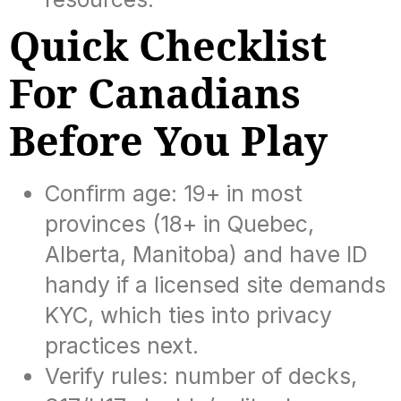
Quick Checklist
For Canadians
Before You Play
Confirm age: 19+ in most
provinces (18+ in Quebec,
Alberta, Manitoba) and have ID
handy if a licensed site demands
KYC, which ties into privacy
practices next.
Verify rules: number of decks,