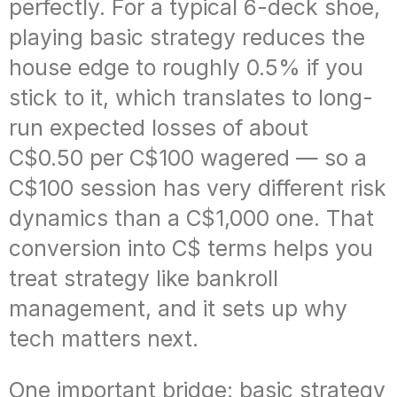
perfectly. For a typical 6-deck shoe,
playing basic strategy reduces the
house edge to roughly 0.5% if you
stick to it, which translates to long-
run expected losses of about
C$0.50 per C$100 wagered — so a
C$100 session has very different risk
dynamics than a C$1,000 one. That
conversion into C$ terms helps you
treat strategy like bankroll
management, and it sets up why
tech matters next.
One important bridge: basic strategy