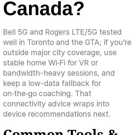
Canada?
Bell 5G and Rogers LTE/5G tested
well in Toronto and the GTA; if you’re
outside major city coverage, use
stable home Wi‑Fi for VR or
bandwidth-heavy sessions, and
keep a low-data fallback for
on‑the‑go coaching. That
connectivity advice wraps into
device recommendations next.
Common Tools &