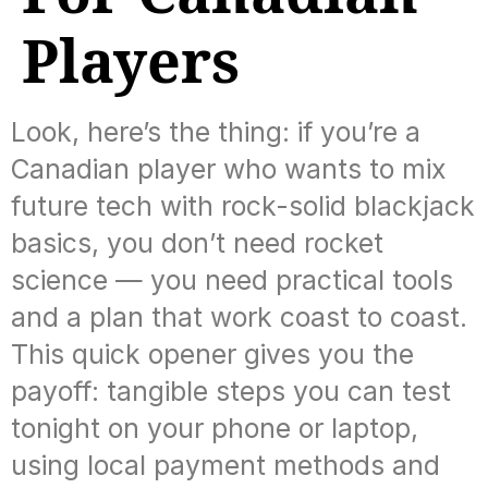
Players
Look, here’s the thing: if you’re a
Canadian player who wants to mix
future tech with rock-solid blackjack
basics, you don’t need rocket
science — you need practical tools
and a plan that work coast to coast.
This quick opener gives you the
payoff: tangible steps you can test
tonight on your phone or laptop,
using local payment methods and