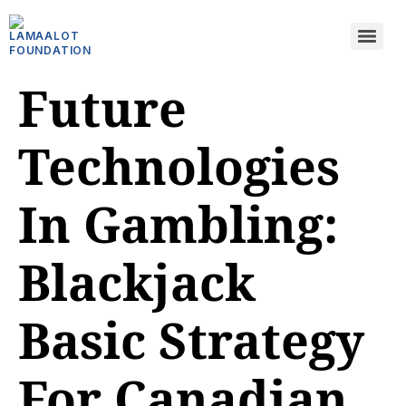
Future
Technologies
In Gambling:
Blackjack
Basic Strategy
For Canadian