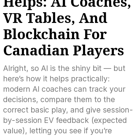
Helps: AI Coaches,
VR Tables, And
Blockchain For
Canadian Players
Alright, so AI is the shiny bit — but
here’s how it helps practically:
modern AI coaches can track your
decisions, compare them to the
correct basic play, and give session-
by-session EV feedback (expected
value), letting you see if you’re