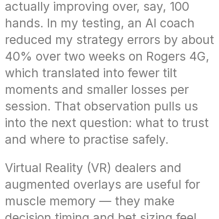
actually improving over, say, 100
hands. In my testing, an AI coach
reduced my strategy errors by about
40% over two weeks on Rogers 4G,
which translated into fewer tilt
moments and smaller losses per
session. That observation pulls us
into the next question: what to trust
and where to practise safely.
Virtual Reality (VR) dealers and
augmented overlays are useful for
muscle memory — they make
decision timing and bet sizing feel