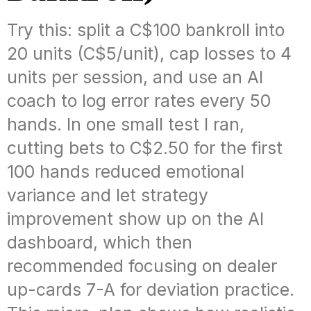
Try this: split a C$100 bankroll into
20 units (C$5/unit), cap losses to 4
units per session, and use an AI
coach to log error rates every 50
hands. In one small test I ran,
cutting bets to C$2.50 for the first
100 hands reduced emotional
variance and let strategy
improvement show up on the AI
dashboard, which then
recommended focusing on dealer
up-cards 7-A for deviation practice.