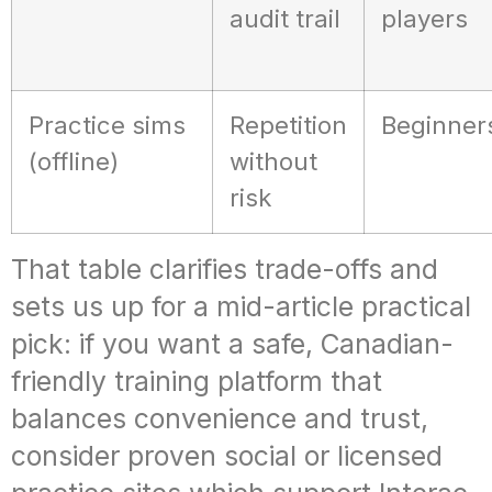
audit trail
players
Practice sims
Repetition
Beginner
(offline)
without
risk
That table clarifies trade-offs and
sets us up for a mid-article practical
pick: if you want a safe, Canadian-
friendly training platform that
balances convenience and trust,
consider proven social or licensed