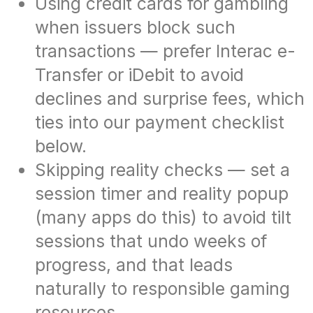
Using credit cards for gambling
when issuers block such
transactions — prefer Interac e-
Transfer or iDebit to avoid
declines and surprise fees, which
ties into our payment checklist
below.
Skipping reality checks — set a
session timer and reality popup
(many apps do this) to avoid tilt
sessions that undo weeks of
progress, and that leads
naturally to responsible gaming
resources.