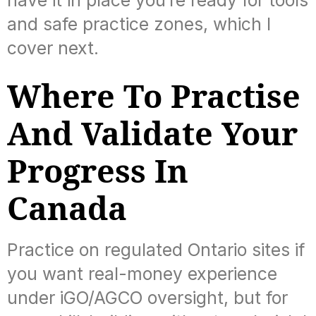
have it in place you’re ready for tools
and safe practice zones, which I
cover next.
Where To Practise
And Validate Your
Progress In
Canada
Practice on regulated Ontario sites if
you want real-money experience
under iGO/AGCO oversight, but for