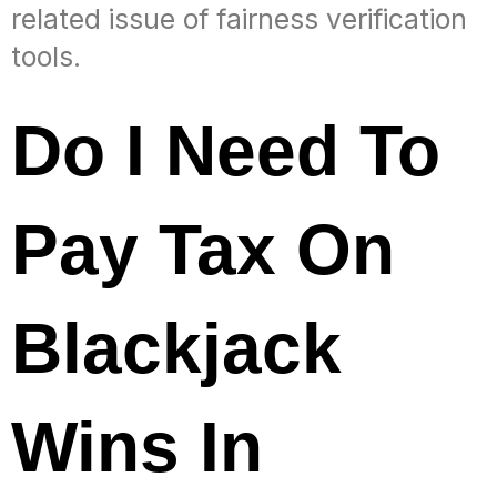
related issue of fairness verification
tools.
Do I Need To
Pay Tax On
Blackjack
Wins In