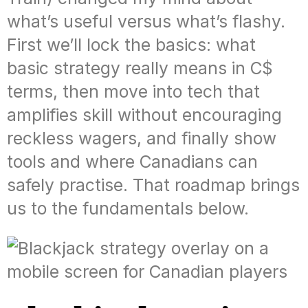
what’s useful versus what’s flashy.
First we’ll lock the basics: what
basic strategy really means in C$
terms, then move into tech that
amplifies skill without encouraging
reckless wagers, and finally show
tools and where Canadians can
safely practise. That roadmap brings
us to the fundamentals below.