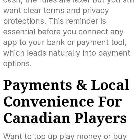
want clear terms and privacy
protections. This reminder is
essential before you connect any
app to your bank or payment tool,
which leads naturally into payment
options.
Payments & Local
Convenience For
Canadian Players
Want to top up play money or buy