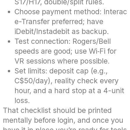
S17/H17, double/split rules.
Choose payment method: Interac
e-Transfer preferred; have
iDebit/Instadebit as backup.
Test connection: Rogers/Bell
speeds are good; use Wi‑Fi for
VR sessions where possible.
Set limits: deposit cap (e.g.,
C$50/day), reality check every
hour, and a hard stop at a 4-unit
loss.
That checklist should be printed
mentally before login, and once you