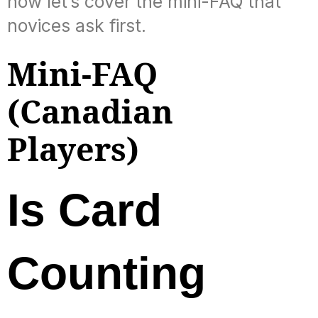
now let’s cover the mini-FAQ that
novices ask first.
Mini-FAQ
(Canadian
Players)
Is Card
Counting