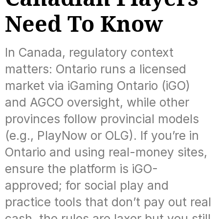
Need To Know
In Canada, regulatory context
matters: Ontario runs a licensed
market via iGaming Ontario (iGO)
and AGCO oversight, while other
provinces follow provincial models
(e.g., PlayNow or OLG). If you’re in
Ontario and using real-money sites,
ensure the platform is iGO-
approved; for social play and
practice tools that don’t pay out real
cash, the rules are laxer but you still