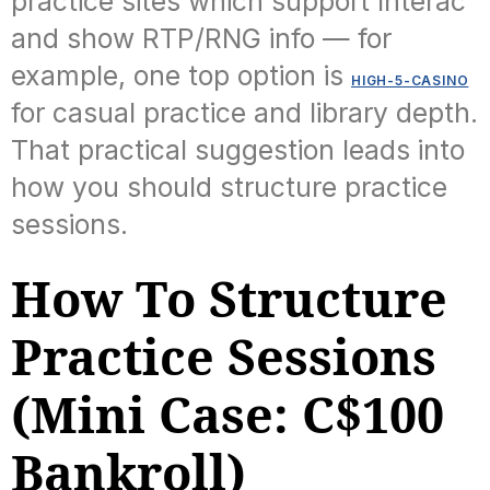
practice sites which support Interac
and show RTP/RNG info — for
example, one top option is
HIGH-5-CASINO
for casual practice and library depth.
That practical suggestion leads into
how you should structure practice
sessions.
How To Structure
Practice Sessions
(Mini Case: C$100
Bankroll)