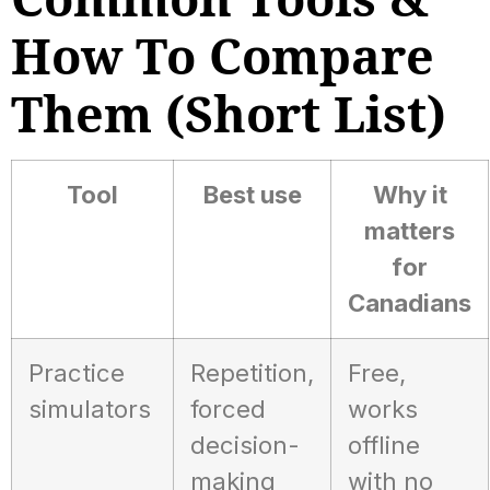
How To Compare
Them (short List)
Tool
Best use
Why it
matters
for
Canadians
Practice
Repetition,
Free,
simulators
forced
works
decision-
offline
making
with no