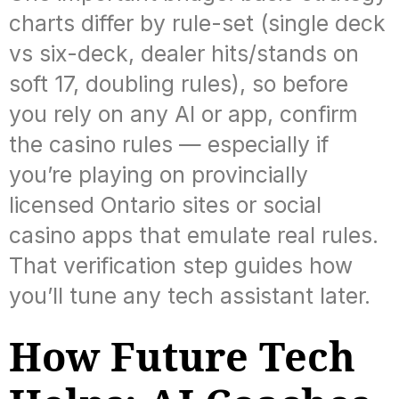
charts differ by rule-set (single deck
vs six-deck, dealer hits/stands on
soft 17, doubling rules), so before
you rely on any AI or app, confirm
the casino rules — especially if
you’re playing on provincially
licensed Ontario sites or social
casino apps that emulate real rules.
That verification step guides how
you’ll tune any tech assistant later.
How Future Tech