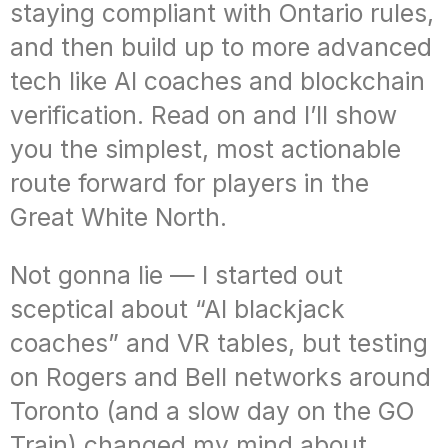
staying compliant with Ontario rules,
and then build up to more advanced
tech like AI coaches and blockchain
verification. Read on and I’ll show
you the simplest, most actionable
route forward for players in the
Great White North.
Not gonna lie — I started out
sceptical about “AI blackjack
coaches” and VR tables, but testing
on Rogers and Bell networks around
Toronto (and a slow day on the GO
Train) changed my mind about