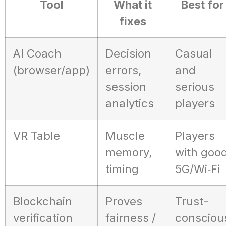
Tool
What it
Best for
fixes
AI Coach
Decision
Casual
(browser/app)
errors,
and
session
serious
analytics
players
VR Table
Muscle
Players
memory,
with goo
timing
5G/Wi‑Fi
Blockchain
Proves
Trust-
verification
fairness /
consciou