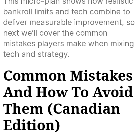
This micro-plan shows how realistic
bankroll limits and tech combine to
deliver measurable improvement, so
next we’ll cover the common
mistakes players make when mixing
tech and strategy.
Common Mistakes
And How To Avoid
Them (Canadian
Edition)