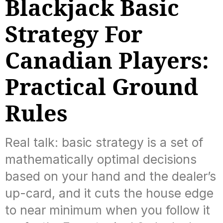
Blackjack Basic
Strategy For
Canadian Players:
Practical Ground
Rules
Real talk: basic strategy is a set of
mathematically optimal decisions
based on your hand and the dealer’s
up-card, and it cuts the house edge
to near minimum when you follow it