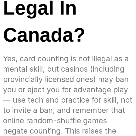
Legal In
Canada?
Yes, card counting is not illegal as a
mental skill, but casinos (including
provincially licensed ones) may ban
you or eject you for advantage play
— use tech and practice for skill, not
to invite a ban, and remember that
online random-shuffle games
negate counting. This raises the