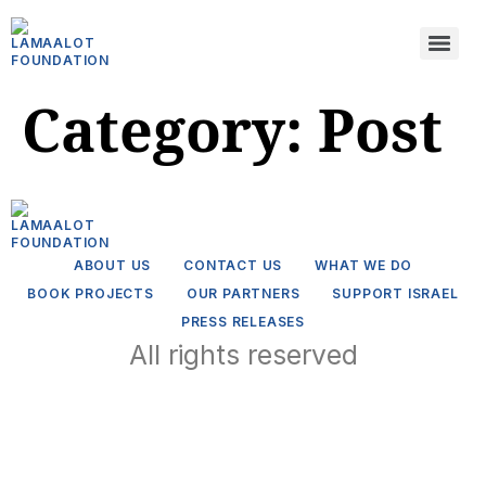
Category:
Post
ABOUT US
CONTACT US
WHAT WE DO
BOOK PROJECTS
OUR PARTNERS
SUPPORT ISRAEL
PRESS RELEASES
All rights reserved